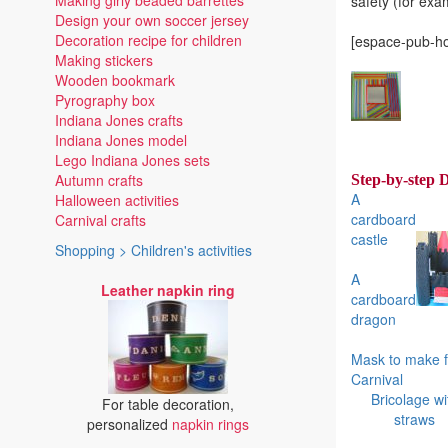
Making girly beaded barrettes
safety (for exa
Design your own soccer jersey
Decoration recipe for children
[espace-pub-ho
Making stickers
Wooden bookmark
Pyrography box
Indiana Jones crafts
Indiana Jones model
Lego Indiana Jones sets
Autumn crafts
Step-by-step 
A
Halloween activities
cardboard
Carnival crafts
castle
Shopping > Children's activities
A
Leather napkin ring
cardboard
dragon
Mask to make f
Carnival
Bricolage wi
For table decoration,
straws
personalized
napkin rings