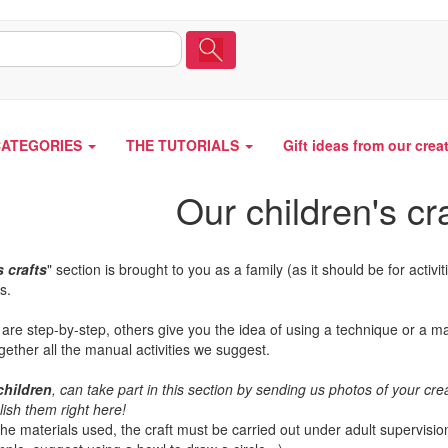
CATEGORIES
THE TUTORIALS
Gift ideas from our crea
Our children's cr
s crafts
" section is brought to you as a family (as it should be for activit
s.
 are step-by-step, others give you the idea of using a technique or a mat
gether all the manual activities we suggest.
children
, can take part in this section by sending us photos of your c
lish them right here!
e materials used, the craft must be carried out under adult supervision.