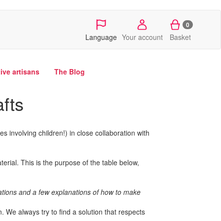
0
Language
Your account
Basket
tive artisans
The Blog
afts
ies involving children!) in close collaboration with
erial. This is the purpose of the table below,
reations and a few explanations of how to make
 We always try to find a solution that respects