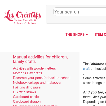
Cookies management panel
THE SHOPS
ITEM 
Manual activities for children,
family crafts
This
"children'
Activities with wooden letters
craft
enthusiast
Mother's Day crafts
.
Decorate your pens for back-to-school
Some activities
Notebook collage and makeover
which brings to
Painting dinosaurs
DIY with straws
And you too, 
Cardboard castle
them. We'll pub
Cardboard dragon
Depending on th