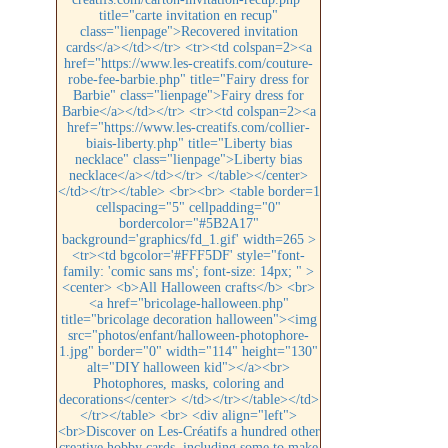
title="carte invitation en recup"
class="lienpage">Recovered invitation
cards</a></td></tr> <tr><td colspan=2><a
href="https://www.les-creatifs.com/couture-
robe-fee-barbie.php" title="Fairy dress for
Barbie" class="lienpage">Fairy dress for
Barbie</a></td></tr> <tr><td colspan=2><a
href="https://www.les-creatifs.com/collier-
biais-liberty.php" title="Liberty bias
necklace" class="lienpage">Liberty bias
necklace</a></td></tr> </table></center>
</td></tr></table> <br><br> <table border=1
cellspacing="5" cellpadding="0"
bordercolor="#5B2A17"
background='graphics/fd_1.gif' width=265 >
<tr><td bgcolor='#FFF5DF' style="font-
family: 'comic sans ms'; font-size: 14px; " >
<center> <b>All Halloween crafts</b> <br>
<a href="bricolage-halloween.php"
title="bricolage decoration halloween"><img
src="photos/enfant/halloween-photophore-
1.jpg" border="0" width="114" height="130"
alt="DIY halloween kid"></a><br>
Photophores, masks, coloring and
decorations</center> </td></tr></table></td>
</tr></table> <br> <div align="left">
<br>Discover on Les-Créatifs a hundred other
creative hobby cards, including some to make