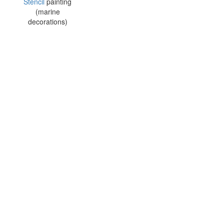
Stencil
painting
(marine
decorations)