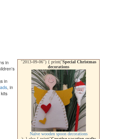
ns in
"2013-09-06") { print(
'Special Christmas
decorations
ildren's
s in
ads
, in
 kits
Naïve wooden spoon decorations
); } else { print(
'Creative vacation crafts