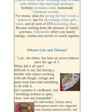
with children like
seed bead necklaces
,
birthday
invitation cards
, homemade
Christmas wreaths
...
For moms, ideas for
giving the boy's room a
makeover
, tips for
decorating a little girl's
room
, and all sorts of DIY
decorating ideas
...
Because nothing beats the pleasure of family
activities,
Allofamille
offers you family
outings, cinema and movies to watch together.
Who
are Loïc and Titouan?
" Loïc, the eldest, has been an active tinkerer
since the age of 5.
When did it all start? ...
difficult to say, but having a
mother who enjoys working
with salt dough, collage and
paint must have had something
to do with it...
loïc's passion is cardboard, and
"inventing systems to open,
close, turn and reassemble"...
His little brother, Titouan, had a
kindergarten teacher who suggested
some amazing manual activities, and