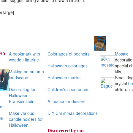
mple, suggest using a bowl to draw a circle...).
rilarge]
DIY
A bookmark with
Coloriages et pochoirs
Mosaic
wooden figurine
decoratio
Halloween coloriages
special ch
Making an autumn
kits
landscape
Halloween masks
Small ring
crystal
be
Decorating for
Children's seed beads
children's
Halloween :
Frankeinstein
A mouse for dessert
or
Make various
DIY Christmas decorations
th
candle holders for
Halloween
Discovered by our