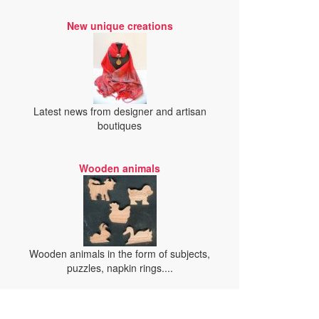
New unique creations
Latest news from designer and artisan
boutiques
Wooden animals
Wooden animals in the form of subjects,
puzzles, napkin rings....