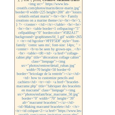
<img src=" https://www.les-
creatifs.com/photos/marin/decor-marin.jpg"
border=0 width=225 height=200" alt="loisirs
créatifs enfant marin"><br><br> Family
creations on a marine theme</a><br><br>');
} ?> </center> </td></tr></table> <br><br>
<br><br> <table border=1 cellspacing="5"
cellpadding="0" bordercolor="#5B2A17"
background='graphismes/fd_1.gif' width=265
> <tr><td bgcolor='#FFF5DF' style="font-
family: 'comic sans ms'; font-size: 14px; " >
<center> <b>to be seen by grown-ups...</b>
<br> <table><tR><td> <a href="collage-
cahier.php" title="décoration collage cahier"
class="lienpage"><img
src="photos/rentree/detail_ruban.jpg"
width=70 height=50 border=0
border="bricolage de la rentrée"></a></td>
<td> how to customize pencils and
cachiers</td> <tr><td> <a href="bracelet-
macrame.php" title="fabriquer des bracelets
en macramé" class="lienpage"><img
src="photos/enfant/brac_macrame_50.jpg"
border="0" width="70" height="39"
alt="macramé bracelets"></a></td>
<td>Making macramé bracelets</td> </tr>
<tr><td colspan=2><a href="https://www.les-
creatifs.com/carton-invitation-recup.php"