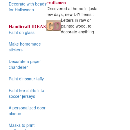
craftsmen
Decorate with beads
Discovered at home in just
a
for Halloween
few days, new DIY items :
Letters in raw or
painted wood, to
Handicraft IDEAS
decorate anything
Paint on glass
Make homemade
stickers
Decorate a paper
chandelier
Paint dinosaur taffy
Paint tee-shirts into
soccer jerseys
A personalized door
plaque
Masks to print