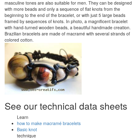
masculine tones are also suitable for men. They can be designed
with more beads and only a sequence of flat knots from the
beginning to the end of the bracelet, or with just 5 large beads
framed by sequences of knots. In photo, a magnificent bracelet
with hand-turned wooden beads, a beautiful handmade creation.
Brazilian bracelets are made of macramé with several strands of
colored cotton.
See our technical data sheets
Learn
how to make macramé bracelets
Basic knot
technique