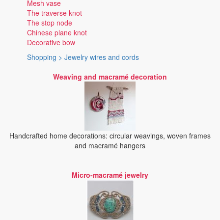
Mesh vase
The traverse knot
The stop node
Chinese plane knot
Decorative bow
Shopping > Jewelry wires and cords
Weaving and macramé decoration
Handcrafted home decorations: circular weavings, woven frames
and macramé hangers
Micro-macramé jewelry