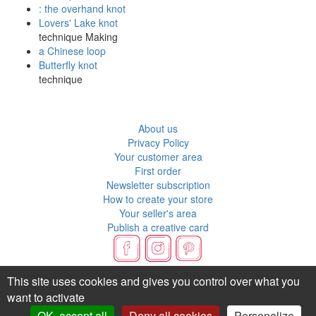
: the overhand knot
Lovers' Lake knot
technique Making
a Chinese loop
Butterfly knot
technique
About us
Privacy Policy
Your customer area
First order
Newsletter subscription
How to create your store
Your seller's area
Publish a creative card
Flux RSS
This site uses cookies and gives you control over what you
want to activate
OK, accept all
Deny all cookies
Personalize