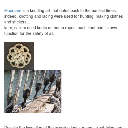
Macramé
is a knotting art that dates back to the earliest times.
indeed, knotting and lacing were used for hunting, making clothes
and shelters...
later, sailors used knots on hemp ropes: each knot had its own
function for the safety of all.
Despite the invention of the weaving loom, manual knot-tying has