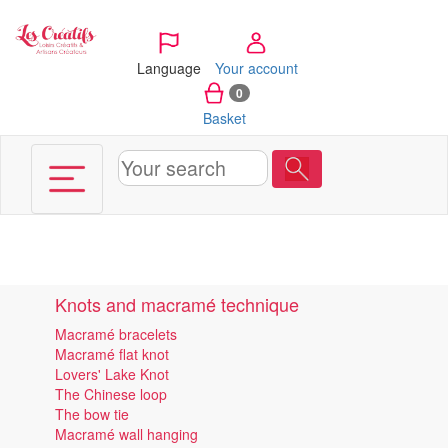
Cookies management panel
Language
Your account
0
Basket
Knots and macramé technique
Macramé bracelets
Macramé flat knot
Lovers' Lake Knot
The Chinese loop
The bow tie
Macramé wall hanging