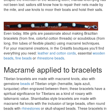
not been lost: sailors still know how to repair their nets made by
the mile, and use knots to moor their boats and hoist their sails.
Even today, little girls are passionate about making Brazilian
bracelets (from fine, colorful cotton threads) or scoubidous (from
long, thin tubes of flexible plastic) using macramé techniques.
For your macramé creations, in the Créatifs boutiques you'll find
everything you need:
leather and cotton cords
, essential
wooden
beads
,
fine beads
or
rhinestone beads
.
Macramé applied to bracelets
Tibetan bracelets are made with macramé knots, also with
gemstone
beads
of Tibetan origin (hematite, lapis azuli,
turquoise) often engraved between them; these bracelets have a
spiritual significance for Tibetans as a kind of rosary with
talismanic value. Shamballas-style bracelets are made with
macramé flat knots with the inclusion of large beads, often round
beads with
rhinestones
or skull-shaped beads. These bracelets in