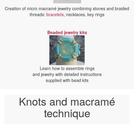
Creation of micro macramé jewelry combining stones and braided
threads:
bracelets
, necklaces, key rings
Beaded jewelry kits
Learn how to assemble rings
and jewelry with detailed instructions
supplied with bead kits
Knots and macramé
technique