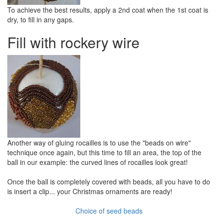
To achieve the best results, apply a 2nd coat when the 1st coat is
dry, to fill in any gaps.
Fill with rockery wire
Another way of gluing rocailles is to use the "beads on wire"
technique once again, but this time to fill an area, the top of the
ball in our example: the curved lines of rocailles look great!
Once the ball is completely covered with beads, all you have to do
is insert a clip... your Christmas ornaments are ready!
Choice of seed beads