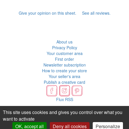
Give your opinion on this sheet.
See all reviews.
About us
Privacy Policy
Your customer area
First order
Newsletter subscription
How to create your store
Your seller's area
Publish a creative card
Flux RSS
This site uses cookies and gives you control over what you
want to activate
OK, accept all
Deny all cookies
Personalize