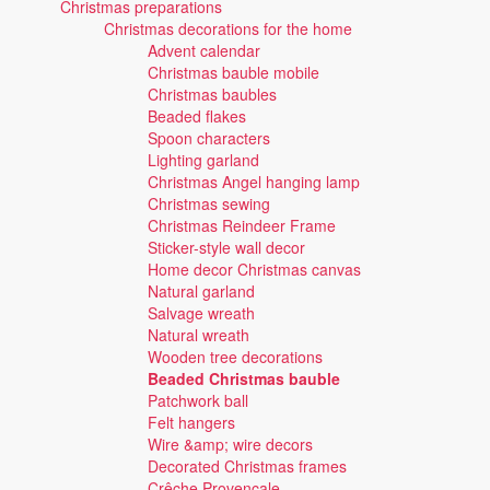
Christmas preparations
Christmas decorations for the home
Advent calendar
Christmas bauble mobile
Christmas baubles
Beaded flakes
Spoon characters
Lighting garland
Christmas Angel hanging lamp
Christmas sewing
Christmas Reindeer Frame
Sticker-style wall decor
Home decor Christmas canvas
Natural garland
Salvage wreath
Natural wreath
Wooden tree decorations
Beaded Christmas bauble
Patchwork ball
Felt hangers
Wire &amp; wire decors
Decorated Christmas frames
Crêche Provençale