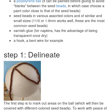
a
polystyrene ball
(it can be painted before gluing to avoid
"blanks" between the seed
beads
, in which case choose a
paint color close to that of the seed beads)
seed beads in various assorted colors and of similar and
small sizes (11/0 or 1.9mm works well, these are the most
common seed beads)
varnish-glue (for napkins, has the advantage of being
transparent once dry)
a hook, a bent wire for example
step 1: Delineate
The first step is to mark out areas on the ball (which will then be
covered with different-colored seed beads). To work with peace of