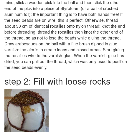
mind, stick a wooden pick into the ball and then stick the other
end of the pick into a piece of Styrofoam (or a ball of crushed
aluminum foil): the important thing is to have both hands free! If
the seed beads are on wire, this is perfect. Otherwise, thread
about 30 cm of identical rocailles onto nylon thread: knot the end
before threading, thread the rocailles then knot the other end of
the thread, so as not to lose the beads while gluing the thread.
Draw arabesques on the ball with a fine brush dipped in glue
varnish: the aim is to create loops and closed areas. Start gluing
the rocailles wire to the varnish-glue. When the varnish-glue has
dried, you can pull out the thread, which was only used to position
the seed beads evenly.
step 2: Fill with loose rocks