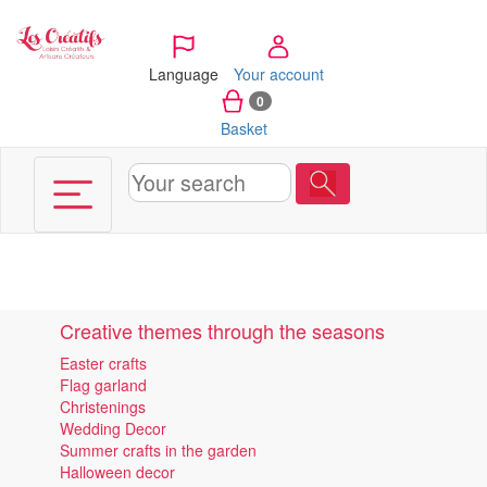
Cookies management panel
Language
Your account
0
Basket
Creative themes through the seasons
Easter crafts
Flag garland
Christenings
Wedding Decor
Summer crafts in the garden
Halloween decor