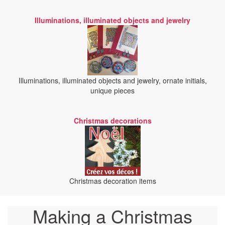
Illuminations, illuminated objects and jewelry
Illuminations, illuminated objects and jewelry, ornate initials,
unique pieces
Christmas decorations
Christmas decoration items
Making a Christmas