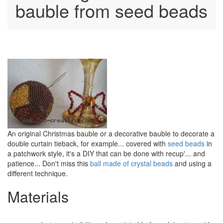
bauble from seed beads
An original Christmas bauble or a decorative bauble to decorate a
double curtain tieback, for example... covered with
seed beads
in
a patchwork style, it's a DIY that can be done with recup'... and
patience... Don't miss this
ball made of crystal beads
and using a
different technique.
Materials