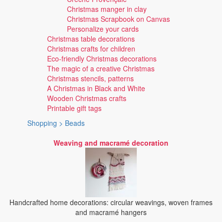
Christmas manger in clay
Christmas Scrapbook on Canvas
Personalize your cards
Christmas table decorations
Christmas crafts for children
Eco-friendly Christmas decorations
The magic of a creative Christmas
Christmas stencils, patterns
A Christmas in Black and White
Wooden Christmas crafts
Printable gift tags
Shopping > Beads
Weaving and macramé decoration
Handcrafted home decorations: circular weavings, woven frames
and macramé hangers