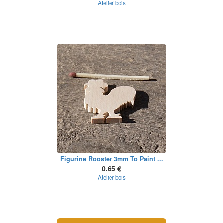
Atelier bois
Figurine Rooster 3mm To Paint ...
0.65 €
Atelier bois