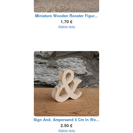
Miniature Wooden Rooster Figur...
1.70 €
Atelier bois
Sign And, Ampersand 5 Cm In Wo...
2.50 €
Atelier bois