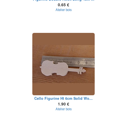
0.65 €
Atelier bois
Cello Figurine Ht 6cm Solid Wo...
1.90 €
Atelier bois