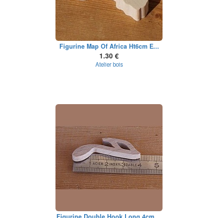
Figurine Map Of Africa Ht6cm E...
1.30 €
Atelier bois
Figurine Double Hook Long 4cm ...