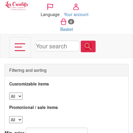
Cookies management panel
Language
Your account
0
Basket
Filtering and sorting
Customizable items
Promotional / sale items
Min. price