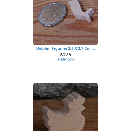
Dolphin Figurine 2.5 X 2.7 Cm ...
0.50 €
Atelier bois