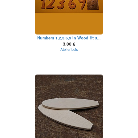
Numbers 1,2,3,6,9 In Wood Ht 3...
3.00 €
Atelier bois