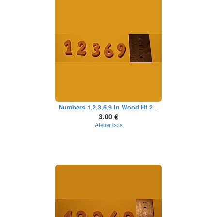
Numbers 1,2,3,6,9 In Wood Ht 2...
3.00 €
Atelier bois