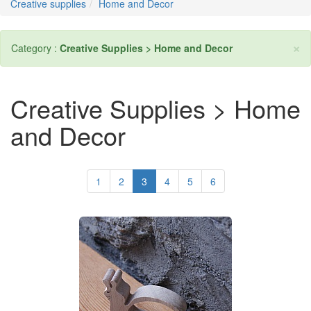
Creative supplies
Home and Decor
×
Category :
Creative Supplies > Home and Decor
Creative Supplies > Home
and Decor
1
2
3
4
5
6