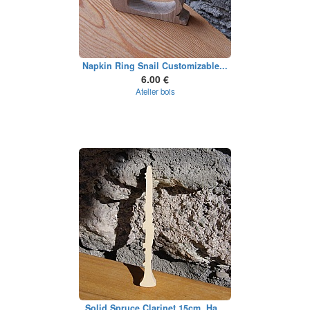
Napkin Ring Snail Customizable...
6.00 €
Atelier bois
Solid Spruce Clarinet 15cm, Ha...