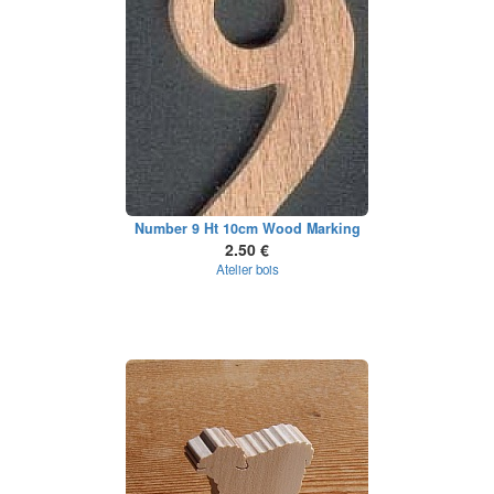
Number 9 Ht 10cm Wood Marking
2.50 €
Atelier bois