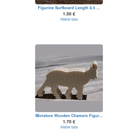
Figurine Surfboard Length 8.5 ...
1.50 €
Atelier bois
Miniature Wooden Chamois Figur...
1.70 €
Atelier bois