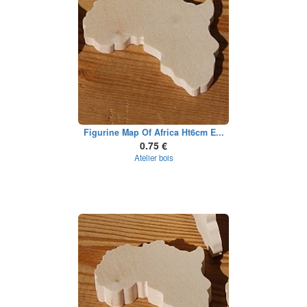
Figurine Map Of Africa Ht6cm E...
0.75 €
Atelier bois