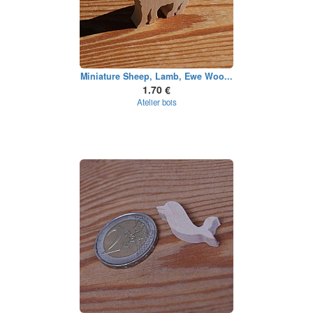
Miniature Sheep, Lamb, Ewe Woo...
1.70 €
Atelier bois