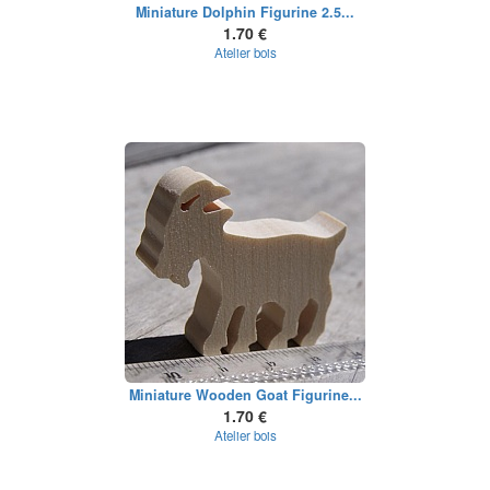
Miniature Dolphin Figurine 2.5...
1.70 €
Atelier bois
Miniature Wooden Goat Figurine...
1.70 €
Atelier bois