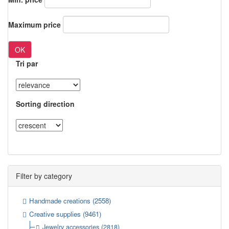
Maximum price
OK
Tri par
Sorting direction
Filter by category
Handmade creations
(2558)
Creative supplies
(9461)
Jewelry accessories
(2818)