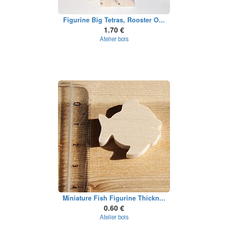
Figurine Big Tetras, Rooster O...
1.70 €
Atelier bois
Miniature Fish Figurine Thickn...
0.60 €
Atelier bois