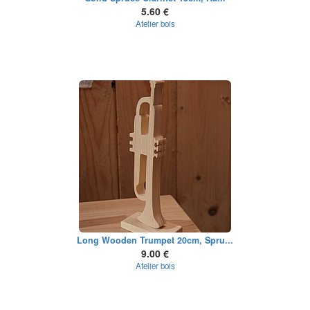
5.60 €
Atelier bois
Long Wooden Trumpet 20cm, Spru...
9.00 €
Atelier bois