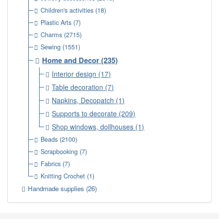
Children's activities
(18)
Plastic Arts
(7)
Charms
(2715)
Sewing
(1551)
Home and Decor
(235)
Interior design
(17)
Table decoration
(7)
Napkins, Decopatch
(1)
Supports to decorate
(209)
Shop windows, dollhouses
(1)
Beads
(2100)
Scrapbooking
(7)
Fabrics
(7)
Knitting Crochet
(1)
Handmade supplies
(26)