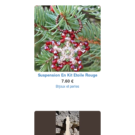
Suspension En Kit Etoile Rouge
7.60 €
Bijoux et perles