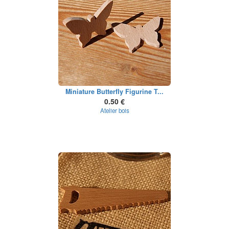
Miniature Butterfly Figurine T...
0.50 €
Atelier bois