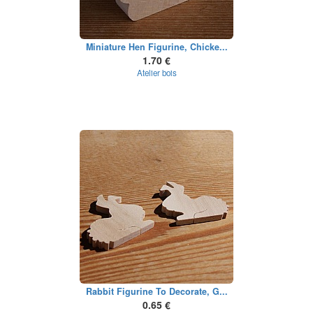
Miniature Hen Figurine, Chicke...
1.70 €
Atelier bois
Rabbit Figurine To Decorate, G...
0.65 €