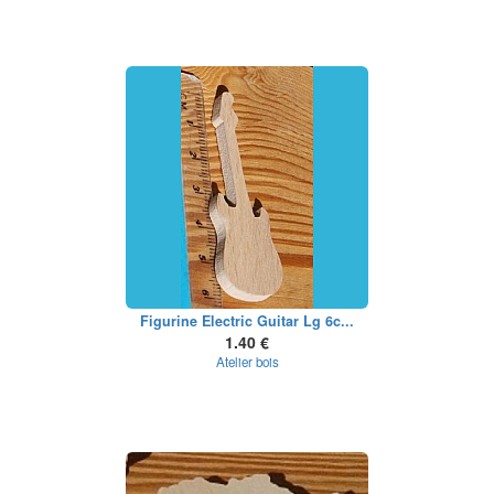
Figurine Electric Guitar Lg 6c...
1.40 €
Atelier bois