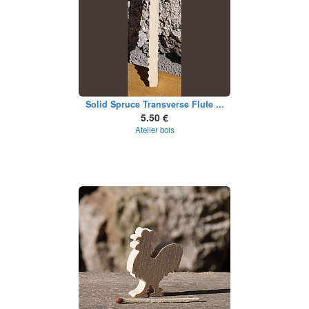
Solid Spruce Transverse Flute ...
5.50 €
Atelier bois