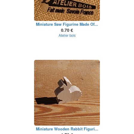
Miniature Saw Figurine Made Of...
0.70 €
Atelier bois
Miniature Wooden Rabbit Figuri...