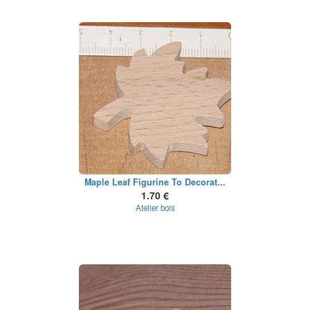
Maple Leaf Figurine To Decorat...
1.70 €
Atelier bois