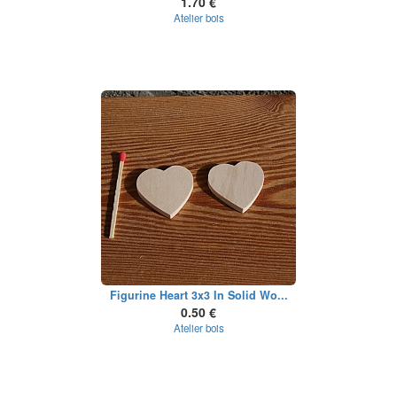
1.70 €
Atelier bois
Figurine Heart 3x3 In Solid Wo...
0.50 €
Atelier bois