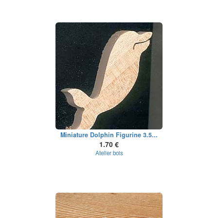
Miniature Dolphin Figurine 3.5...
1.70 €
Atelier bois