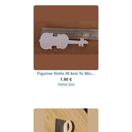
Figurine Violin Ht 6cm To Stic...
1.90 €
Atelier bois