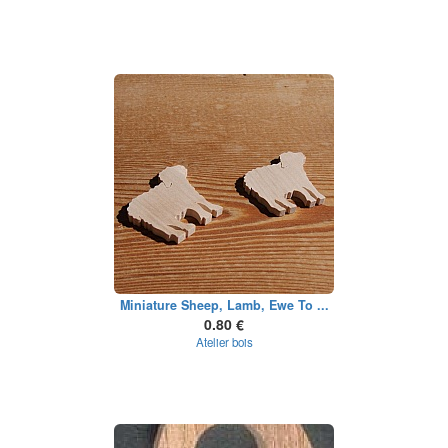
Miniature Sheep, Lamb, Ewe To ...
0.80 €
Atelier bois