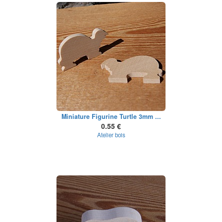
Miniature Figurine Turtle 3mm ...
0.55 €
Atelier bois