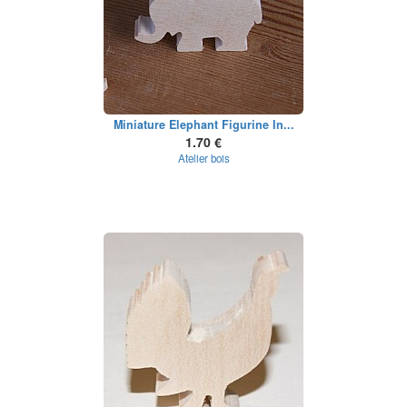
Miniature Elephant Figurine In...
1.70 €
Atelier bois