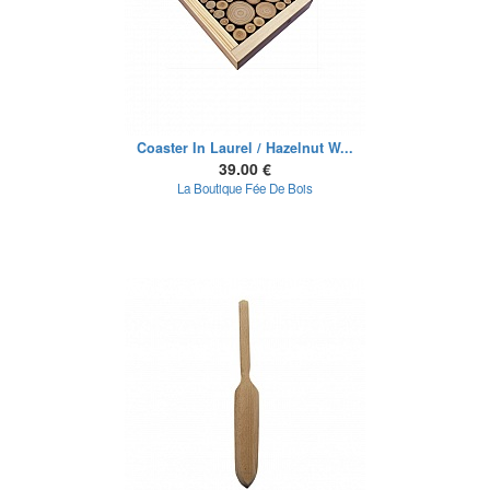
Coaster In Laurel / Hazelnut W...
39.00 €
La Boutique Fée De Bois