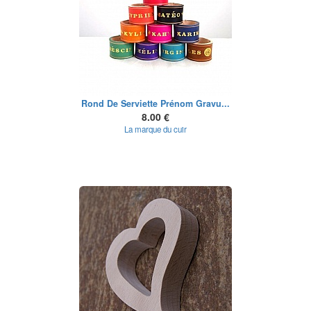
Rond De Serviette Prénom Gravu...
8.00 €
La marque du cuir