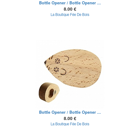
Bottle Opener / Bottle Opener ...
8.00 €
La Boutique Fée De Bois
Bottle Opener / Bottle Opener ...
8.00 €
La Boutique Fée De Bois