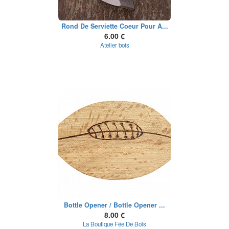
Rond De Serviette Coeur Pour A...
6.00 €
Atelier bois
Bottle Opener / Bottle Opener ...
8.00 €
La Boutique Fée De Bois