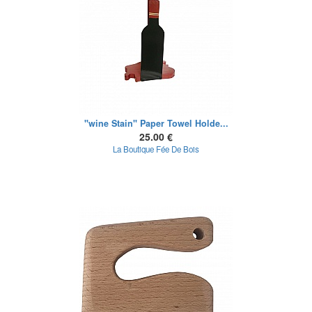
"wine Stain" Paper Towel Holde...
25.00 €
La Boutique Fée De Bois