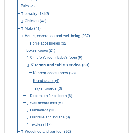
Baby
(4)
Jewelry
(1352)
Children
(42)
Male
(41)
Home, decoration and well-being
(287)
Home accessories
(32)
Boxes, cases
(21)
Children's room, baby's room
(9)
Kitchen and table service
(33)
Kitchen accessories
(23)
Brand seats
(4)
Trays, boards
(6)
Decoration for children
(6)
Wall decorations
(51)
Luminaires
(10)
Furniture and storage
(8)
Textiles
(117)
Weddings and parties
(392)