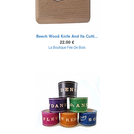
Beech Wood Knife And Its Cutti...
22.00 €
La Boutique Fée De Bois