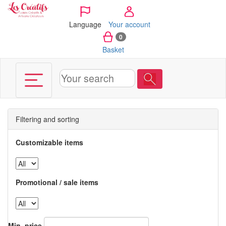
Cookies management panel
Language
Your account
0
Basket
Filtering and sorting
Customizable items
Promotional / sale items
Min. price