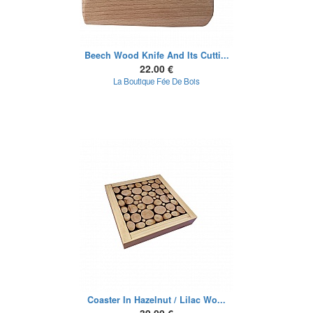
Beech Wood Knife And Its Cutti...
22.00 €
La Boutique Fée De Bois
Coaster In Hazelnut / Lilac Wo...