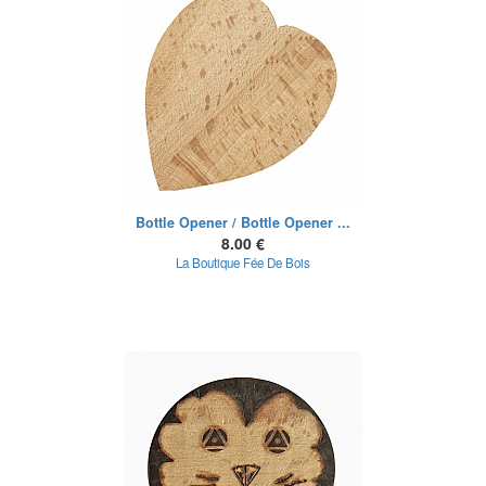
Bottle Opener / Bottle Opener ...
8.00 €
La Boutique Fée De Bois