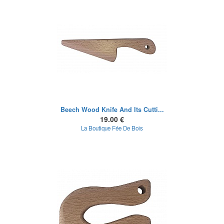
Beech Wood Knife And Its Cutti...
19.00 €
La Boutique Fée De Bois