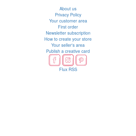
About us
Privacy Policy
Your customer area
First order
Newsletter subscription
How to create your store
Your seller's area
Publish a creative card
Flux RSS