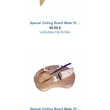
Special Cutting Board Made Of ...
45.00 €
La Boutique Fée De Bois
Special Cutting Board Made Of ...