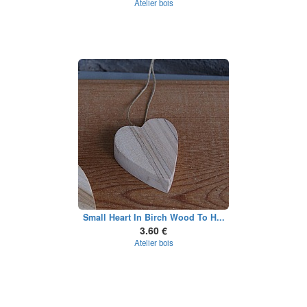
Atelier bois
Small Heart In Birch Wood To H...
3.60 €
Atelier bois