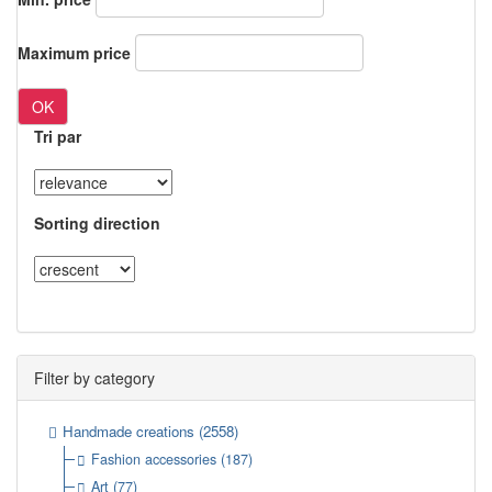
Maximum price
OK
Tri par
Sorting direction
Filter by category
Handmade creations
(2558)
Fashion accessories
(187)
Art
(77)