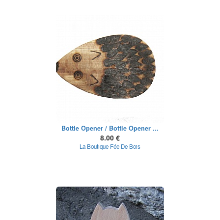
Bottle Opener / Bottle Opener ...
8.00 €
La Boutique Fée De Bois