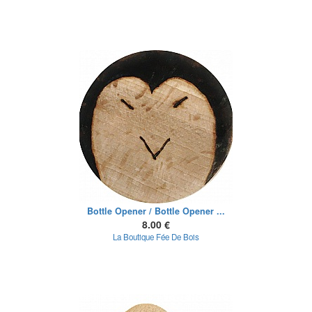
Bottle Opener / Bottle Opener ...
8.00 €
La Boutique Fée De Bois