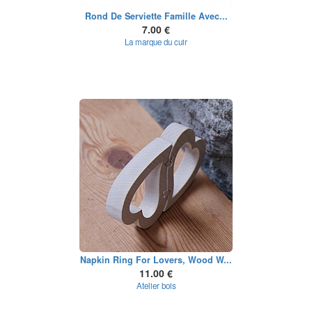
Rond De Serviette Famille Avec...
7.00 €
La marque du cuir
Napkin Ring For Lovers, Wood W...
11.00 €
Atelier bois