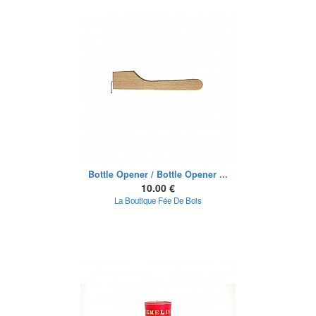
Bottle Opener / Bottle Opener ...
10.00 €
La Boutique Fée De Bois