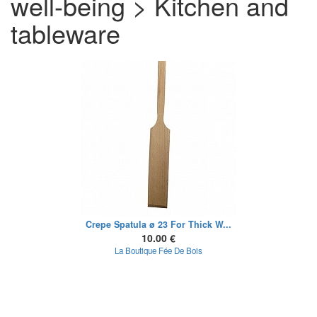
well-being > Kitchen and
tableware
Crepe Spatula ø 23 For Thick W...
10.00 €
La Boutique Fée De Bois