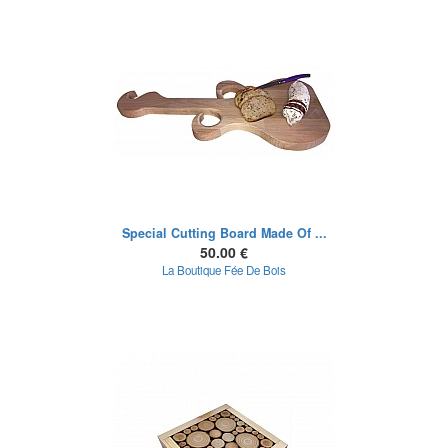
Special Cutting Board Made Of ...
50.00 €
La Boutique Fée De Bois