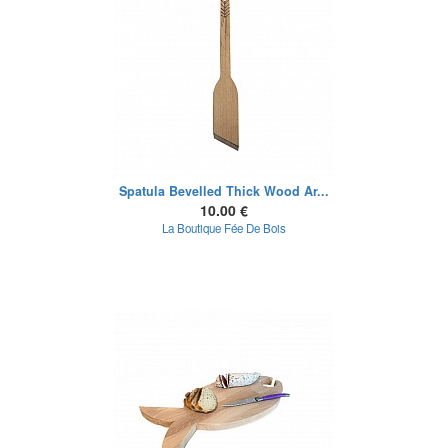
Spatula Bevelled Thick Wood Ar...
10.00 €
La Boutique Fée De Bois