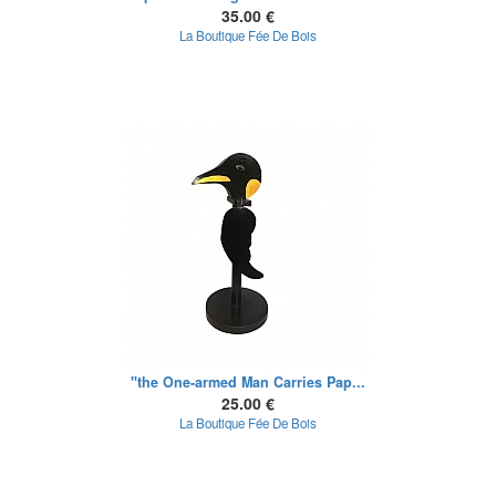
35.00 €
La Boutique Fée De Bois
"the One-armed Man Carries Pap...
25.00 €
La Boutique Fée De Bois