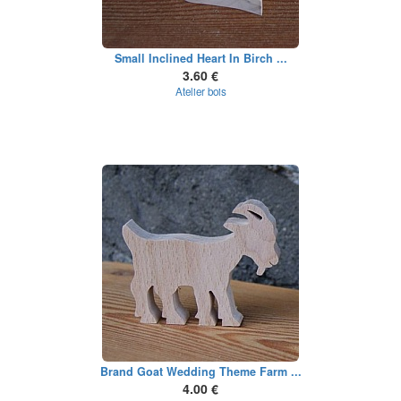
Small Inclined Heart In Birch ...
3.60 €
Atelier bois
Brand Goat Wedding Theme Farm ...
4.00 €