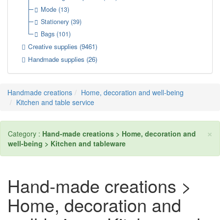
Mode
(13)
Stationery
(39)
Bags
(101)
Creative supplies
(9461)
Handmade supplies
(26)
Handmade creations
Home, decoration and well-being
Kitchen and table service
×
Category :
Hand-made creations > Home, decoration and
well-being > Kitchen and tableware
Hand-made creations >
Home, decoration and