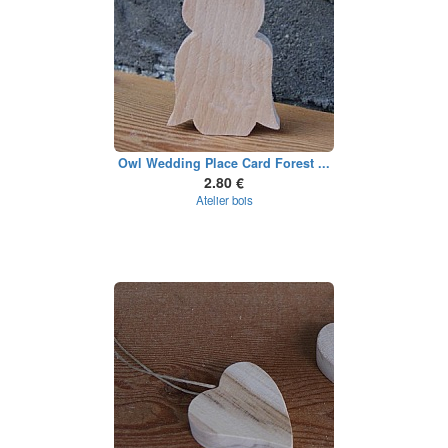
Owl Wedding Place Card Forest ...
2.80 €
Atelier bois