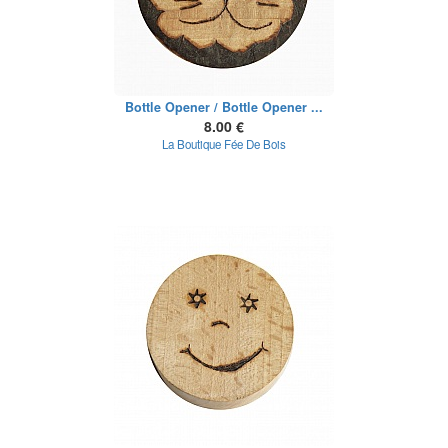
Bottle Opener / Bottle Opener ...
8.00 €
La Boutique Fée De Bois