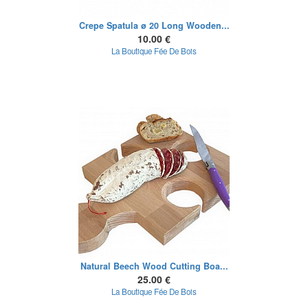
Crepe Spatula ø 20 Long Wooden...
10.00 €
La Boutique Fée De Bois
Natural Beech Wood Cutting Boa...
25.00 €
La Boutique Fée De Bois