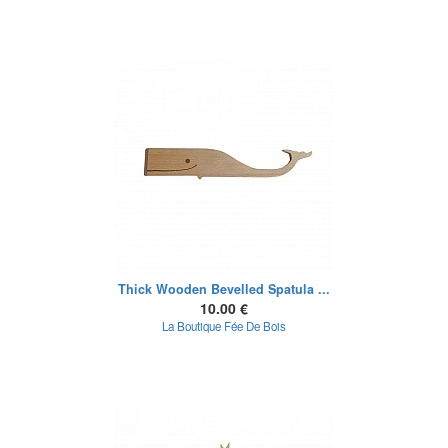
Thick Wooden Bevelled Spatula ...
10.00 €
La Boutique Fée De Bois