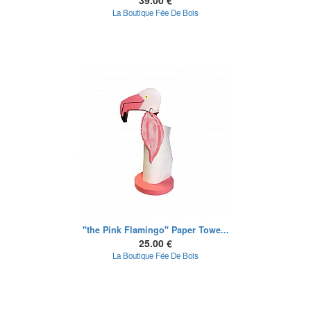
39.00 €
La Boutique Fée De Bois
"the Pink Flamingo" Paper Towe...
25.00 €
La Boutique Fée De Bois