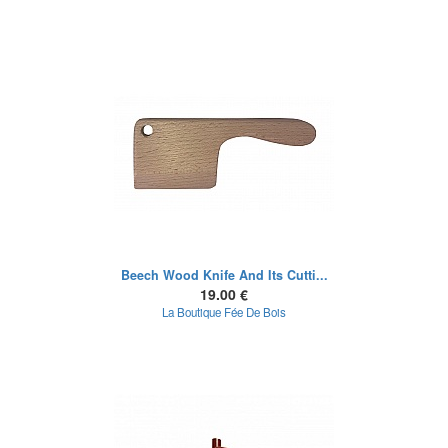
Beech Wood Knife And Its Cutti...
19.00 €
La Boutique Fée De Bois