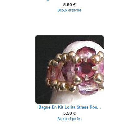
5.50 €
Bijoux et perles
Bague En Kit Lolita Strass Ros...
5.50 €
Bijoux et perles