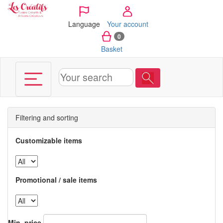
Cookies management panel
Language
Your account
0
Basket
Filtering and sorting
Customizable items
Promotional / sale items
Min. price