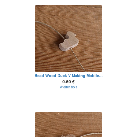
Bead Wood Duck V Making Mobile...
0.60 €
Atelier bois