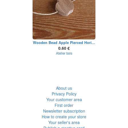
Wooden Bead Apple Pierced Hori...
0.60 €
Atelier bois
About us
Privacy Policy
Your customer area
First order
Newsletter subscription
How to create your store
Your seller's area