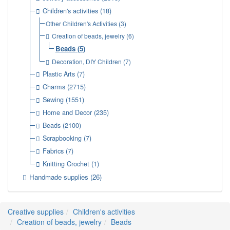
Children's activities
(18)
Other Children's Activities
(3)
Creation of beads, jewelry
(6)
Beads
(5)
Decoration, DIY Children
(7)
Plastic Arts
(7)
Charms
(2715)
Sewing
(1551)
Home and Decor
(235)
Beads
(2100)
Scrapbooking
(7)
Fabrics
(7)
Knitting Crochet
(1)
Handmade supplies
(26)
Creative supplies
Children's activities
Creation of beads, jewelry
Beads