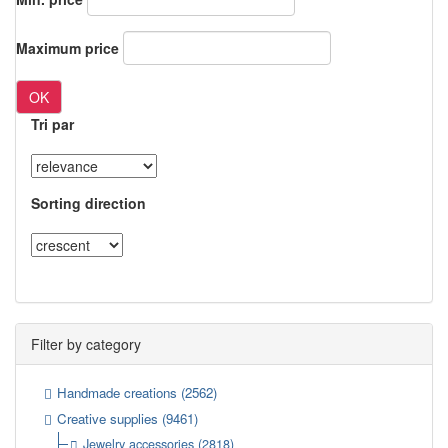
Maximum price
OK
Tri par
Sorting direction
Filter by category
Handmade creations
(2562)
Creative supplies
(9461)
Jewelry accessories
(2818)