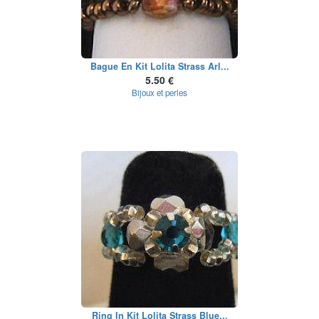
Bague En Kit Lolita Strass Arl...
5.50 €
Bijoux et perles
Ring In Kit Lolita Strass Blue...