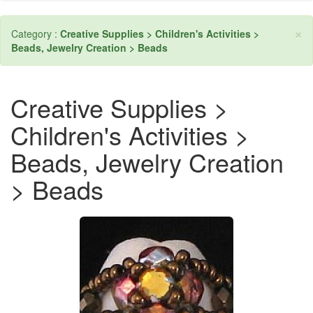
×
Category :
Creative Supplies > Children's Activities >
Beads, Jewelry Creation > Beads
Creative Supplies >
Children's Activities >
Beads, Jewelry Creation
> Beads