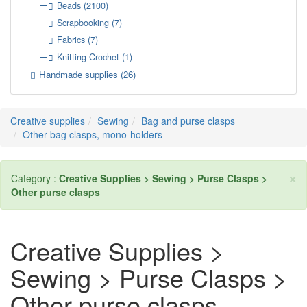
Beads
(2100)
Scrapbooking
(7)
Fabrics
(7)
Knitting Crochet
(1)
Handmade supplies
(26)
Creative supplies
Sewing
Bag and purse clasps
Other bag clasps, mono-holders
×
Category :
Creative Supplies > Sewing > Purse Clasps >
Other purse clasps
Creative Supplies >
Sewing > Purse Clasps >
Other purse clasps