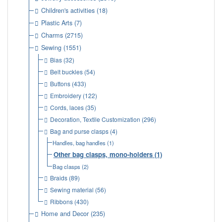
Children's activities
(18)
Plastic Arts
(7)
Charms
(2715)
Sewing
(1551)
Bias
(32)
Belt buckles
(54)
Buttons
(433)
Embroidery
(122)
Cords, laces
(35)
Decoration, Textile Customization
(296)
Bag and purse clasps
(4)
Handles, bag handles
(1)
Other bag clasps, mono-holders
(1)
Bag clasps
(2)
Braids
(89)
Sewing material
(56)
Ribbons
(430)
Home and Decor
(235)