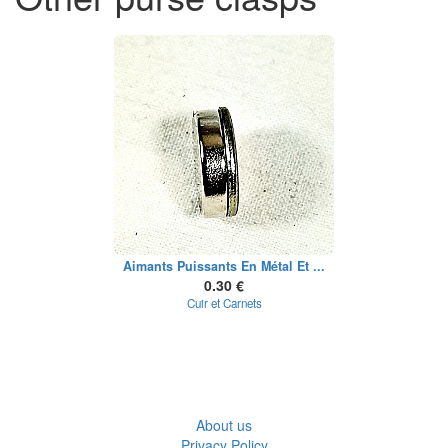
Aimants Puissants En Métal Et ...
0.30 €
Cuir et Carnets
About us
Privacy Policy