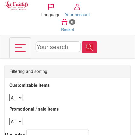
Cookies management panel
Language
Your account
0
Basket
Filtering and sorting
Customizable items
Promotional / sale items
Min. price