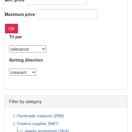
Maximum price
OK
Tri par
Sorting direction
Filter by category
Handmade creations
(2558)
Creative supplies
(9461)
Jewelry accessories
(2818)