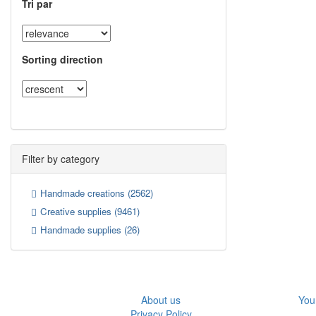
Tri par
Sorting direction
Filter by category
Handmade creations
(2562)
Creative supplies
(9461)
Handmade supplies
(26)
About us
You
Privacy Policy