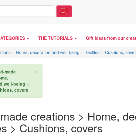
CATEGORIES
THE TUTORIALS
Gift ideas from our crea
tions
Home, decoration and well-being
Textiles
Cushions, cove
×
d-made
ome,
d well-being >
shions, covers
made creations > Home, dec
es > Cushions, covers