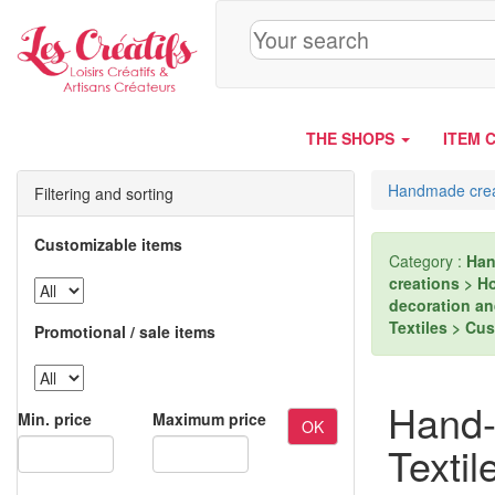
Cookies management panel
THE SHOPS
ITEM 
Handmade crea
Filtering and sorting
Customizable items
Category :
Han
creations > H
decoration an
Textiles > Cu
Promotional / sale items
Hand-
Min. price
Maximum price
OK
Textil