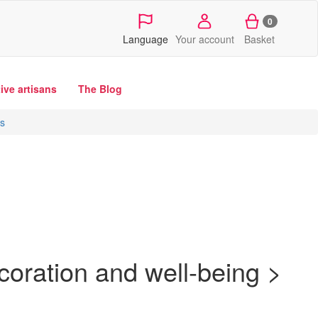
0
Language
Your account
Basket
tive artisans
The Blog
rs
oration and well-being >