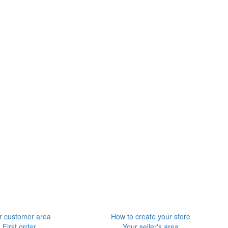
r customer area
How to create your store
First order
Your seller's area