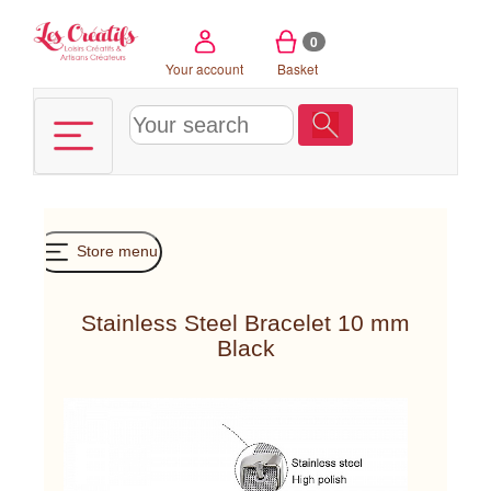
Cookies management panel
0
Your account
Basket
Store menu
Stainless Steel Bracelet 10 mm
Black