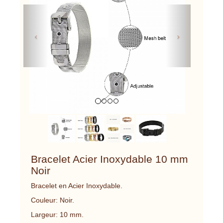
Previous
Next
Bracelet Acier Inoxydable 10 mm
Noir
Bracelet en Acier Inoxydable.
Couleur: Noir.
Largeur: 10 mm.