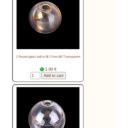
1 Round glass ball to fill 17mm AB Transparent
1.00 €