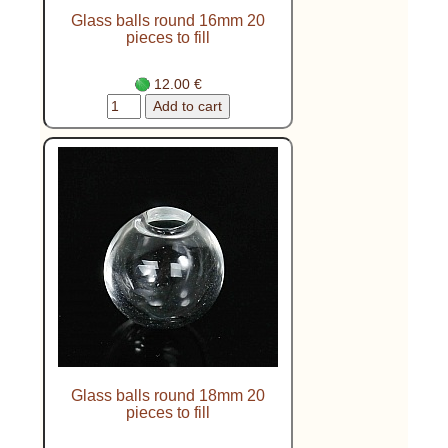
Glass balls round 16mm 20
pieces to fill
12.00 €
Glass balls round 18mm 20
pieces to fill