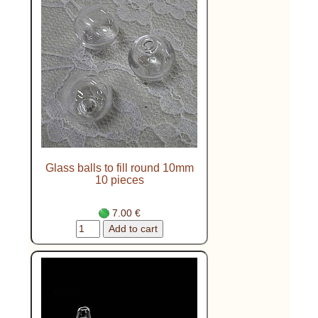
Glass balls to fill round 10mm
10 pieces
7.00 €