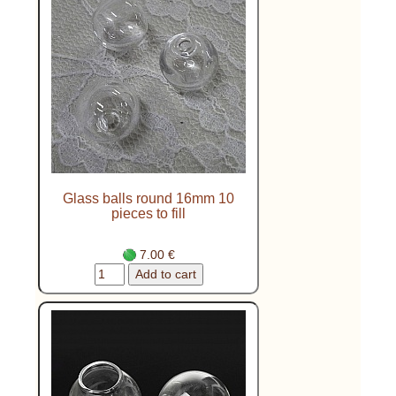
Glass balls round 16mm 10
pieces to fill
7.00 €