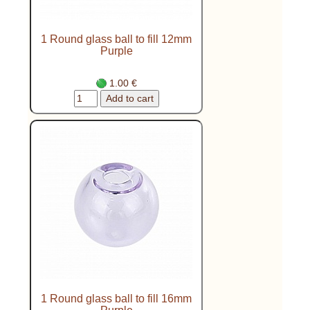
1 Round glass ball to fill 12mm
Purple
1.00 €
1 Round glass ball to fill 16mm
Purple