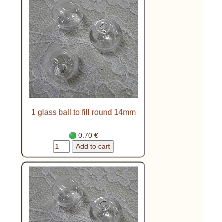
1 glass ball to fill round 14mm
0.70 €